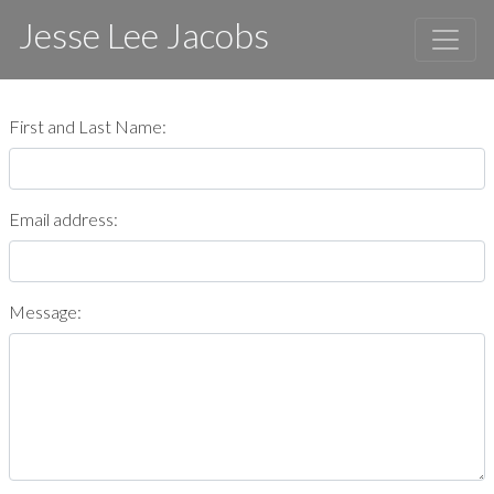
Jesse Lee Jacobs
First and Last Name:
Email address:
Message: