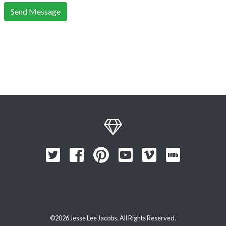
Send Message
©2026 Jesse Lee Jacobs. All Rights Reserved.